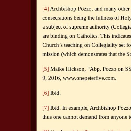
[4]
Archbishop Pozzo, and many other th
consecrations being the fullness of Ho
a subject of supreme authority (Collegia
are binding on Catholics. This indicates
Church’s teaching on Collegiality set f
mission (which demonstrates that the S
[5]
Maike Hickson, “Abp. Pozzo on SSP
9, 2016, www.onepeterfive.com.
[6]
Ibid.
[7]
Ibid. In example, Archbishop Pozzo
thus one cannot demand from anyone to 