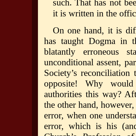
such. That has not bee
it is written in the offi
On one hand, it is di
has taught Dogma in 
blatantly erroneous st
unconditional assent, pa
Society’s reconciliation
opposite! Why would 
authorities this way? Af
the other hand, however, i
error, when one understa
error, which is his (an