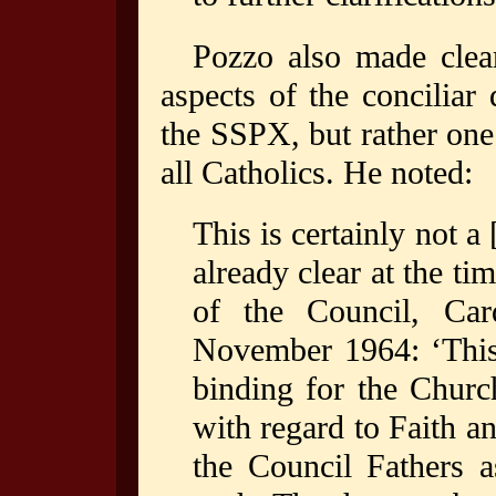
Pozzo also made clear
aspects of the conciliar
the SSPX, but rather one 
all Catholics. He noted:
This is certainly not a 
already clear at the t
of the Council, Card
November 1964: ‘This 
binding for the Church
with regard to Faith a
the Council Fathers a