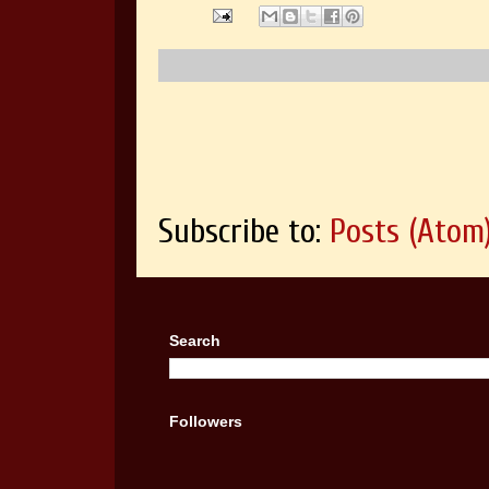
Subscribe to:
Posts (Atom
Search
Followers