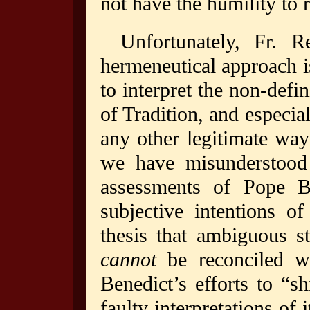
not have the humility to
Unfortunately, Fr. R
hermeneutical approach is
to interpret the non-defi
of Tradition, and especia
any other legitimate way
we have misunderstood 
assessments of Pope Be
subjective intentions o
thesis that ambiguous s
cannot
be reconciled w
Benedict’s efforts to “s
faulty interpretations of 