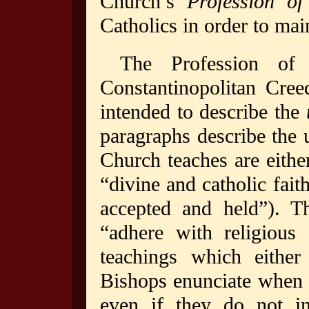
Church’s
Profession of
Catholics in order to mai
The Profession of
Constantinopolitan Cree
intended to describe the
paragraphs describe the u
Church teaches are eithe
“divine and catholic fait
accepted and held”). Th
“adhere with religious 
teachings which eithe
Bishops enunciate when t
even if they do not in