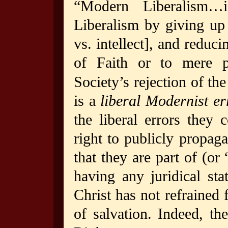
“Modern Liberalism…i
Liberalism by giving up t
vs. intellect], and reduci
of Faith or to mere po
Society’s rejection of th
is a
liberal Modernist er
the liberal errors they
right to publicly propaga
that they are part of (or
having any juridical sta
Christ has not refrained 
of salvation. Indeed, th