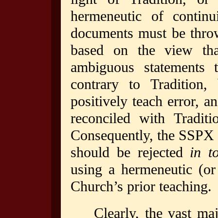
hermeneutic of continui
documents must be throw
based on the view tha
ambiguous statements t
contrary to Tradition,
positively teach error, a
reconciled with Tradit
Consequently, the SSPX a
should be rejected
in t
using a hermeneutic (or 
Church’s prior teaching.
Clearly, the vast maj