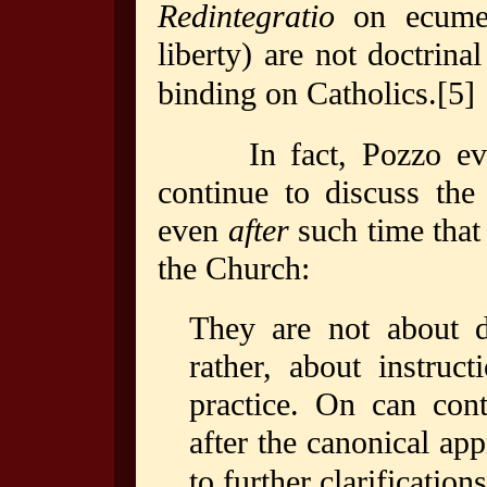
Redintegratio
on ecume
liberty) are not doctrina
binding on Catholics.
[5]
In fact, Pozzo eve
continue to discuss the
even
after
such time that
the Church:
They are not about do
rather, about instruc
practice. On can cont
after the canonical ap
to further clarifications