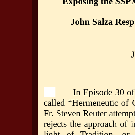
Exposing the SSPX
John Salza Respo
J
In Episode 30 of t
called “Hermeneutic of 
Fr. Steven Reuter attempt
rejects the approach of i
light of Tradition, o