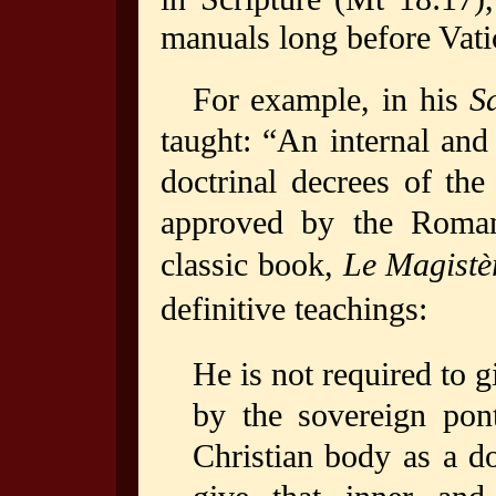
manuals long before Vati
For example, in his
S
taught: “An internal and 
doctrinal decrees of th
approved by the Roman
classic book,
Le Magistè
definitive teachings:
He is not required to 
by the sovereign pon
Christian body as a do