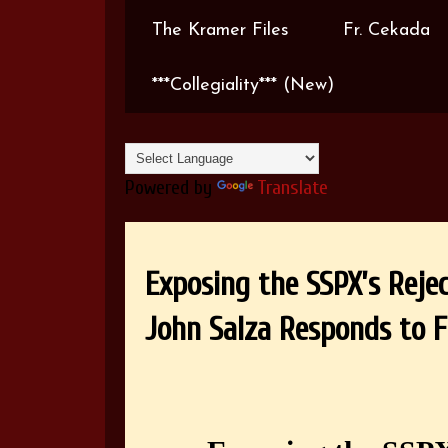
The Kramer Files
Fr. Cekada
***Collegiality*** (New)
Powered by
Translate
Exposing the SSPX’s Reje
John Salza Responds to Fr