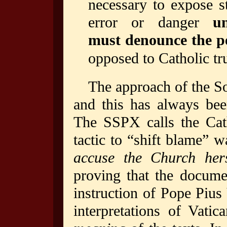
necessary to expose s
error or danger
u
must denounce the p
opposed to Catholic tr
The approach of the So
and this has always be
The SSPX calls the Cat
tactic to “shift blame”
accuse the Church hers
proving that the documen
instruction of Pope Piu
interpretations of Vati