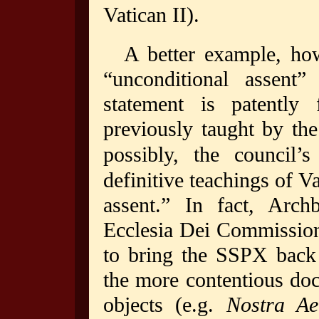
Vatican II).
A better example, how
“unconditional assent”
statement is patently 
previously taught by the
possibly, the council’s
definitive teachings of V
assent.” In fact, Arch
Ecclesia Dei Commission
to bring the SSPX back 
the more contentious doc
objects (e.g.
Nostra Ae