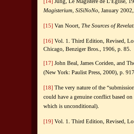
[14]
Jung, Le Magistère de L’Èglise, 19
Magisterium
,
SiSiNoNo
, January 2002,
[15]
Van Noort,
The Sources of Revelat
[16]
Vol. 1. Third Edition, Revised, L
Chicago, Benziger Bros., 1906,
p. 85.
[17]
John Beal, James Coriden, and T
(New York: Paulist Press, 2000), p. 917
[18]
The very nature of the “submission o
could have a genuine conflict based on 
which is unconditional).
[19]
Vol. 1. Third Edition, Revised, L