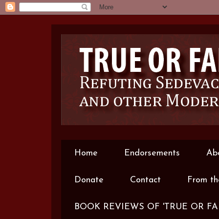
Home
Endorsements
Ab
Donate
Contact
From th
BOOK REVIEWS OF 'TRUE OR FA