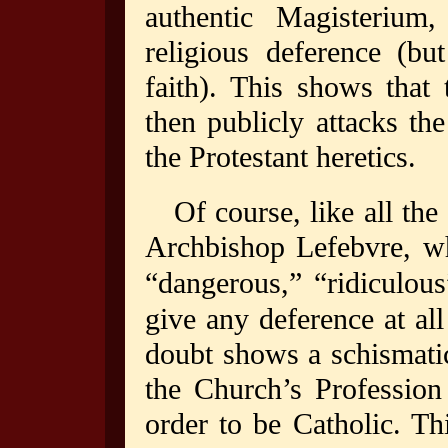
authentic Magisteriu
religious deference (bu
faith). This shows that
then publicly attacks the
the Protestant heretics.
Of course, like all the
Archbishop Lefebvre, wh
“dangerous,” “ridiculous
give any deference at all
doubt shows a schismati
the Church’s Profession 
order to be Catholic. Th