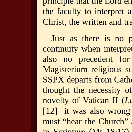
principle that the Lord e
the faculty to interpret a
Christ, the written and 
Just as there is no p
continuity when interpre
also no precedent for
Magisterium religious s
SSPX departs from Catho
thought the necessity o
novelty of Vatican II (
L
[12]
it was also wrong o
must “hear the Church” 
in Scripture (Mt 18:17)