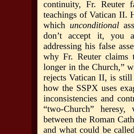
continuity, Fr. Reuter 
teachings of Vatican II. 
which
unconditional
ass
don’t accept it, you 
addressing his false ass
why Fr. Reuter claims t
longer in the Church,” w
rejects Vatican II, is st
how the SSPX uses exagg
inconsistencies and contr
“two-Church” heresy, w
between the Roman Catho
and what could be called