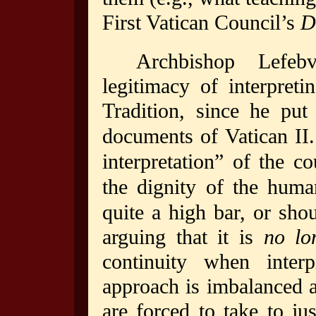
First Vatican Council’s
D
Archbishop Lefebv
legitimacy of interpreti
Tradition, since he put
documents of Vatican II.
interpretation” of the 
the dignity of the huma
quite a high bar, or shou
arguing that it is
no lo
continuity when inter
approach is imbalanced 
are forced to take to jus