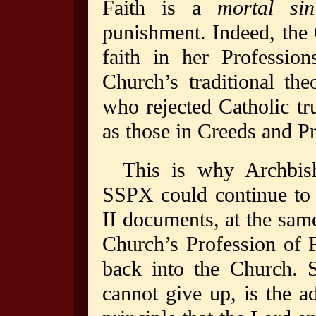
Faith is a
mortal sin
punishment. Indeed, the
faith in her Professio
Church’s traditional the
who rejected Catholic tru
as those in Creeds and Pr
This is why Archbis
SSPX could continue to 
II documents, at the same
Church’s Profession of F
back into the Church.
cannot give up, is the a