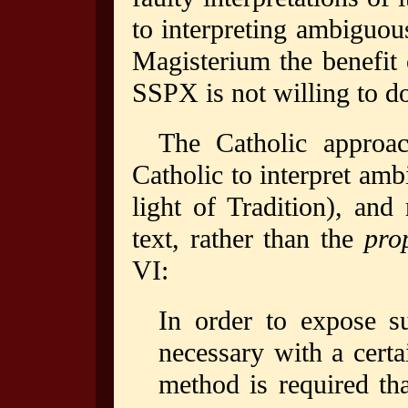
to interpreting ambiguou
Magisterium the benefit 
SSPX is not willing to do
The Catholic approac
Catholic to interpret am
light of Tradition), and
text, rather than the
prop
VI:
In order to expose s
necessary with a certa
method is required th