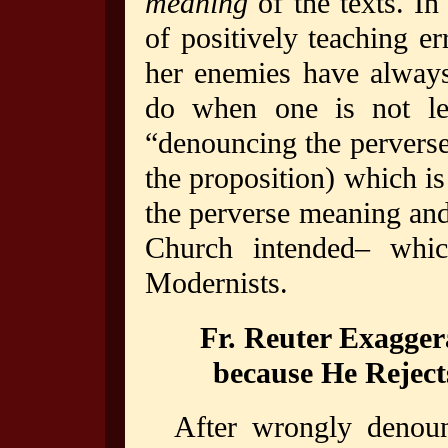
meaning
of the texts. In
of positively teaching e
her enemies have always
do when one is not leg
“denouncing the perverse
the proposition) which i
the perverse meaning and 
Church intended– which
Modernists.
Fr. Reuter Exagger
because He Rejects 
After wrongly denoun