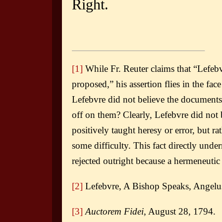
Right.
[1]
While Fr. Reuter claims that “Lefebv
proposed,” his assertion flies in the fac
Lefebvre did not believe the documents 
off on them? Clearly, Lefebvre did not b
positively taught heresy or error, but ra
some difficulty. This fact directly un
rejected outright because a hermeneutic 
[2]
Lefebvre, A Bishop Speaks, Angelus
[3]
Auctorem Fidei
, August 28, 1794.