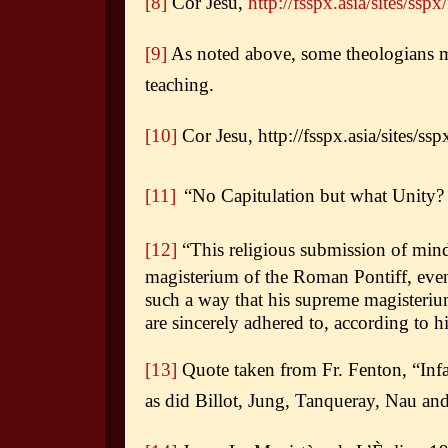
[8]
Cor Jesu,
http://fsspx.asia/sites/sspx
[9]
As noted above, some theologians main
teaching.
[10]
Cor Jesu, http://fsspx.asia/sites/ssp
[11]
“No Capitulation but what Unity?
[12]
“This religious submission of mind
magisterium of the Roman Pontiff, even 
such a way that his supreme magisteri
are sincerely adhered to, according to h
[13]
Quote taken from Fr. Fenton, “Infa
as did Billot, Jung, Tanqueray, Nau an