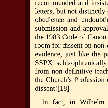
recommended and insiste
letters, but not distinctl
obedience and undoubti
submission and approval
the 1983 Code of Canon 
room for dissent on non-
evidence, just like the p
SSPX schizophrenically 
from non-definitive teac
the Church’s Profession 
dissent!
[18]
In fact, in Wilhelm