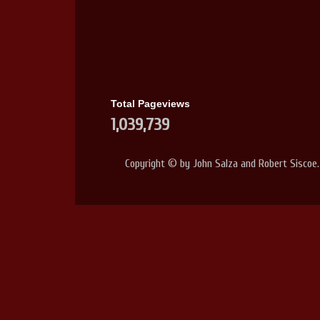
Total Pageviews
1,039,739
Copyright © by John Salza and Robert Siscoe