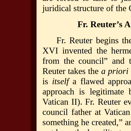
juridical structure of the
Fr. Reuter’s 
Fr. Reuter begins th
XVI invented the hermen
from the council” and 
Reuter takes the
a priori
is
itself
a flawed appro
approach is legitimate
Vatican II). Fr. Reuter 
council father at Vatica
something he created,” a