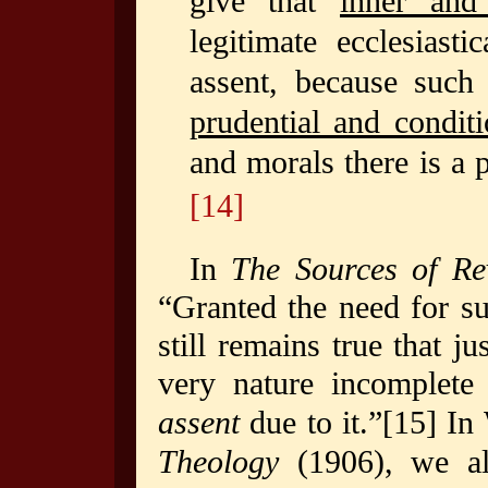
give that
inner and 
legitimate ecclesiast
assent, because such 
prudential and conditi
and morals there is a 
[14]
In
The Sources of Re
“Granted the need for s
still remains true that j
very nature incomplete
assent
due to it.”
[15]
In
Theology
(1906), we als