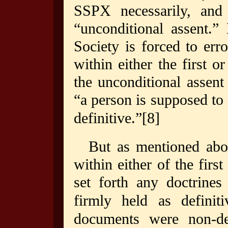
SSPX necessarily, and 
“unconditional assent.”
Society is forced to err
within either the first 
the unconditional assent 
“a person is supposed to
definitive.”
[8]
But as mentioned abov
within either of the firs
set forth any doctrines
firmly held as definiti
documents were non-def