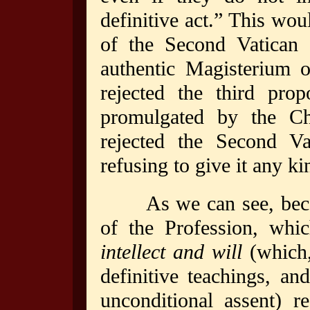
definitive act.” This wou
of the Second Vatican 
authentic Magisterium 
rejected the third pro
promulgated by the C
rejected the Second Va
refusing to give it any ki
As we can see, becau
of the Profession, whic
intellect and will
(which,
definitive teachings, an
unconditional assent) r