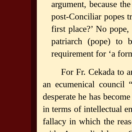
argument, because the
post-Conciliar popes t
first place?’ No pope,
patriarch (pope) to
requirement for ‘a for
For Fr. Cekada to a
an ecumenical council 
desperate he has become 
in terms of intellectual 
fallacy in which the rea