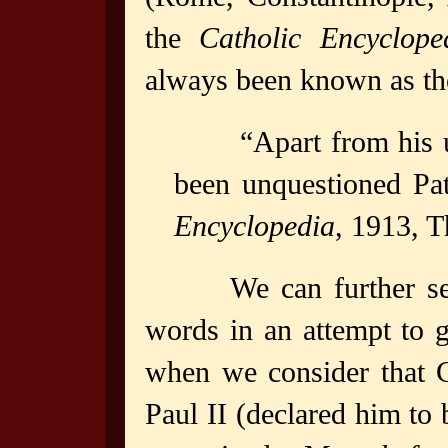
the
Catholic Encyclope
always been known as the
“Apart from his 
been unquestioned Pat
Encyclopedia
, 1913, 
We can further s
words in an attempt to 
when we consider that 
Paul II (declared him to 