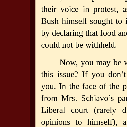
their voice in protest, 
Bush himself sought to 
by declaring that food an
could not be withheld.
Now, you may be w
this issue? If you don’
you. In the face of the p
from Mrs. Schiavo’s pa
Liberal court (rarely 
opinions to himself), 