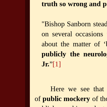
truth so wrong and per
"Bishop Sanborn steadf
on several occasions
about the matter of ‘
publicly the neurolo
Jr.
”
[1]
Here we see that 
of
public mockery
of th