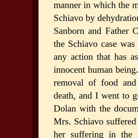
manner in which the m
Schiavo by dehydration
Sanborn and Father C
the Schiavo case was 
any action that has a
innocent human being. 
removal of food and
death, and I went to g
Dolan with the docume
Mrs. Schiavo suffered 
her suffering in the