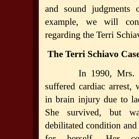
and sound judgments o
example, we will con
regarding the Terri Schia
The Terri Schiavo Cas
In 1990, Mrs. 
suffered cardiac arrest, 
in brain injury due to l
She survived, but w
debilitated condition and
for herself. Her co