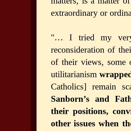
matters, is a matter o
extraordinary or ordina
"… I tried my very
reconsideration of the
of their views, some 
utilitarianism
wrapped
Catholics] remain s
Sanborn’s and Fath
their positions, con
other issues when th