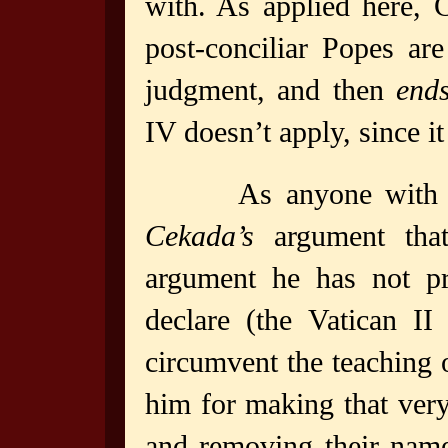
with. As applied here,
post-conciliar Popes ar
judgment, and then
end
IV doesn’t apply, since it
As anyone with a
Cekada’s
argument that
argument he has not pr
declare (the Vatican II
circumvent the teaching
him for making that ver
and removing their name