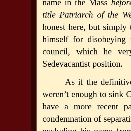
name in the Mass
befor
title Patriarch of the W
honest here, but simply 
himself for disobeying 
council, which he ve
Sedevacantist position.
As if the definit
weren’t enough to sink C
have a more recent pap
condemnation of separat