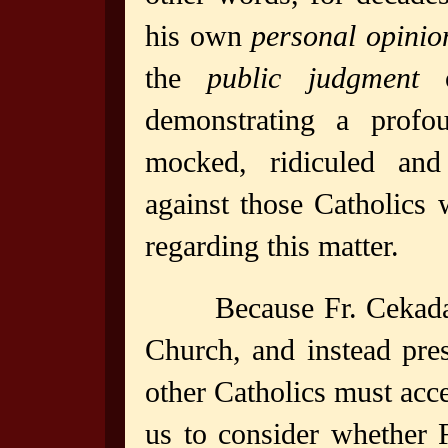
his own
personal opinio
the
public judgment
o
demonstrating a profo
mocked, ridiculed and
against those Catholics 
regarding this matter.
Because Fr. Cekada
Church, and instead pre
other Catholics must accep
us to consider whether F