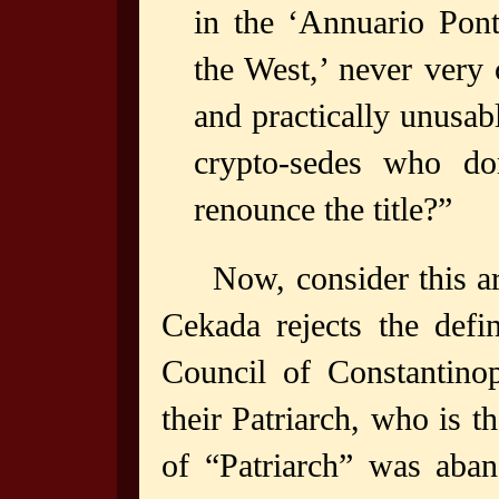
in the ‘Annuario Ponti
the West,’ never very 
and practically unusab
crypto-sedes who don
renounce the title?”
Now, consider this ar
Cekada rejects the defi
Council of Constantino
their Patriarch, who is t
of “Patriarch” was aba