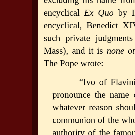
excluding his name from
encyclical
Ex Quo
by P
encyclical, Benedict XI
such private judgments
Mass), and it is
none ot
The Pope wrote:
“Ivo of Flavi
pronounce the name o
whatever reason shoul
communion of the whol
authority of the famou