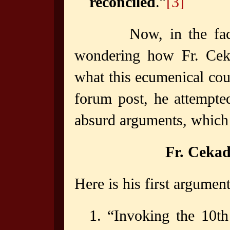
reconciled
.”
[3]
Now, in the fa
wondering how Fr. Ceka
what this ecumenical coun
forum post, he attempted
absurd arguments, which
Fr. Ceka
Here is his first argument
1. “Invoking the 10th