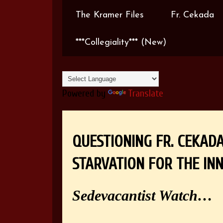
The Kramer Files
Fr. Cekada
***Collegiality*** (New)
Powered by
Translate
QUESTIONING FR. CEKAD
STARVATION FOR THE IN
Sedevacantist Watch…