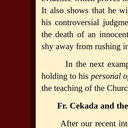
It also shows that he w
his controversial judgm
the death of an innocen
shy away from rushing in
In the next example
holding to his
personal o
the teaching of the Churc
Fr. Cekada and the
After our recent in