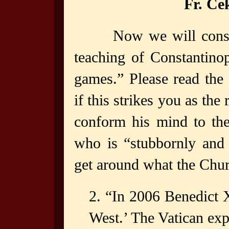
Fr. C
Now we will consi
teaching of Constantino
games.” Please read the 
if this strikes you as th
conform his mind to th
who is “stubbornly and 
get around what the Chur
2. “In 2006 Benedict X
West.’ The Vatican expl