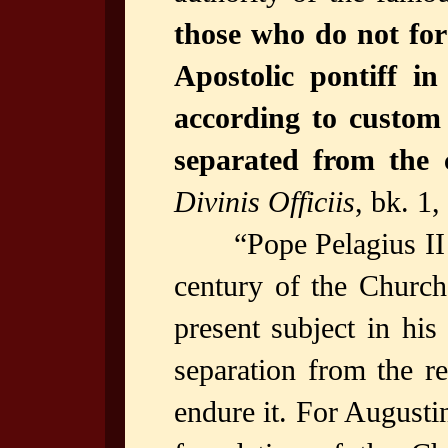
those who do not for
Apostolic pontiff in
according to custom 
separated from the 
Divinis Officiis
, bk. 1,
“Pope Pelagius II
century of the Church
present subject in his
separation from the r
endure it. For Augusti