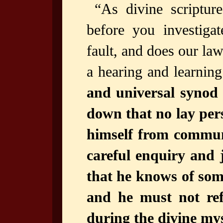
“As divine scriptur
before you investigat
fault, and does our la
a hearing and learni
and universal synod j
down that no lay per
himself from commun
careful enquiry and 
that he knows of som
and he must not ref
during the divine myst