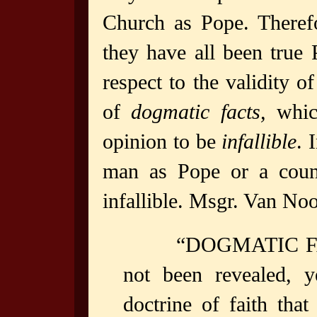
Church as Pope. Theref
they have all been true
respect to the validity o
of
dogmatic facts,
which
opinion to be
infallible
. 
man as Pope or a counci
infallible. Msgr. Van Noo
“DOGMATIC FACT
not been revealed, y
doctrine of faith tha