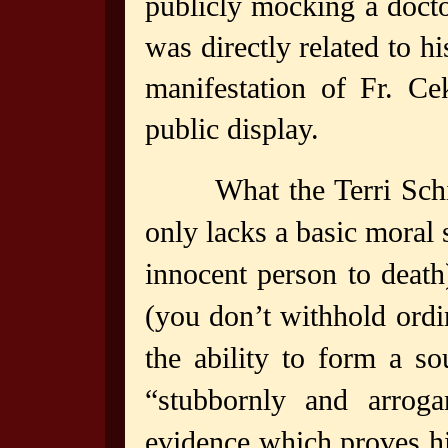
publicly mocking a docto
was directly related to h
manifestation of Fr. Ce
public display.
What the Terri Sch
only lacks a basic moral 
innocent person to death
(you don’t withhold ordi
the ability to form a so
“stubbornly and arroga
evidence which proves h