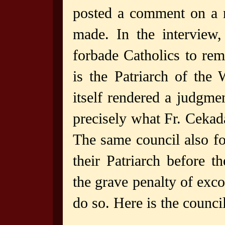
posted a comment on a 
made. In the interview
forbade Catholics to rem
is the Patriarch of the
itself rendered a judgme
precisely what Fr. Cekad
The same council also fo
their Patriarch before 
the grave penalty of ex
do so. Here is the council