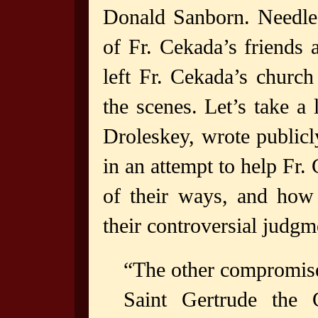
Donald Sanborn. Needles
of Fr. Cekada’s friends
left Fr. Cekada’s churc
the scenes. Let’s take a
Droleskey, wrote publicl
in an attempt to help Fr.
of their ways, and how
their controversial judgm
“The other compromise
Saint Gertrude the 