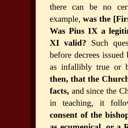
there can be no cer
example,
was the [Fir
Was Pius IX a legiti
XI valid?
Such quest
before decrees issued
as infallibly true o
then, that the Church
facts,
and since the Chu
in teaching, it fol
consent of the bishop
as ecumenical, or a R