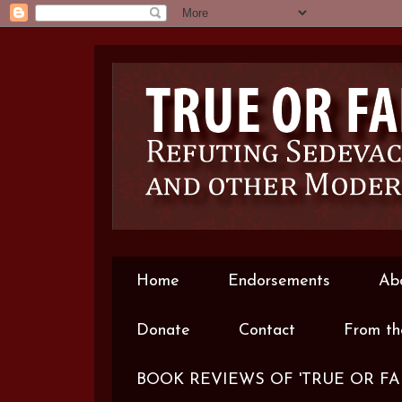
Home
Endorsements
Ab
Donate
Contact
From th
BOOK REVIEWS OF 'TRUE OR FA