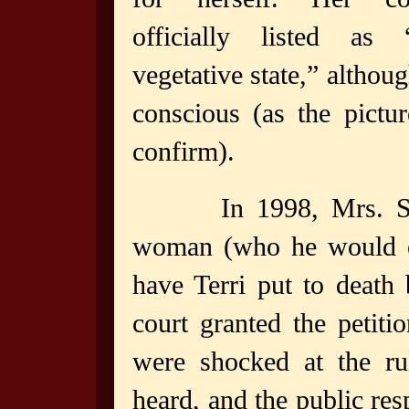
officially listed as 
vegetative state,” althou
conscious (as the pictu
confirm).
In 1998, Mrs. S
woman (who he would eve
have Terri put to death
court granted the petiti
were shocked at the ru
heard, and the public re