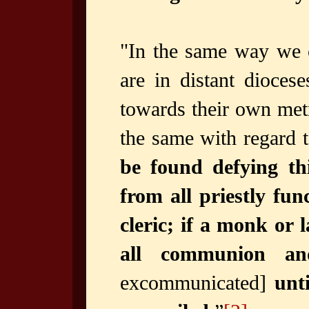
"In the same way we 
are in distant dioces
towards their own met
the same with regard t
be found defying th
from all priestly fun
cleric; if a monk or
all communion an
excommunicated]
unt