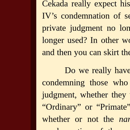
Cekada really expect his
IV’s condemnation of se
private judgment no long
longer used? In other wo
and then you can skirt t
Do we really have 
condemning those who s
judgment, whether they 
“Ordinary” or “Primate”
whether or not the
na