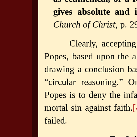
gives absolute and i
Church of Christ
, p. 2
Clearly, acceptin
Popes, based upon the a
drawing a conclusion ba
“circular reasoning.” O
Popes is to deny the inf
mortal sin against faith.
[
failed.