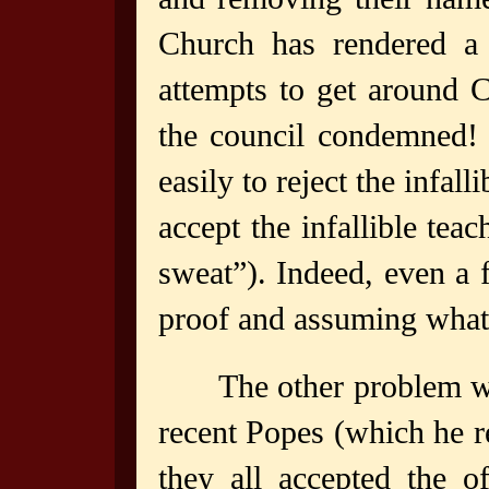
Church has rendered a 
attempts to get around 
the council condemned! 
easily to reject the infal
accept the infallible tea
sweat”). Indeed, even a f
proof and assuming what
The other problem wi
recent Popes (which he re
they all accepted the o