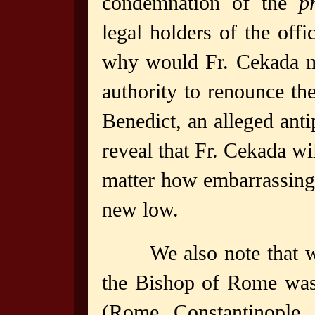
condemnation of the
p
legal holders of the offi
why would Fr. Cekada m
authority to renounce th
Benedict, an alleged ant
reveal that Fr. Cekada wil
matter how embarrassing t
new low.
We also note that 
the Bishop of Rome was 
(Rome, Constantinople, 