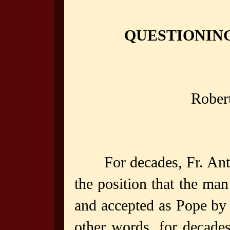
QUESTIONING
Rober
For decades, Fr. An
the position that the man
and accepted as Pope by t
other words, for decade