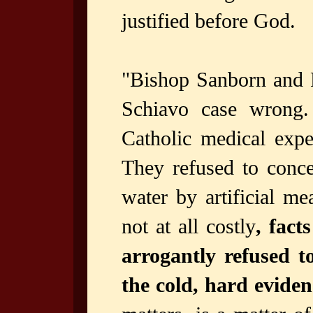
justified before God.
"Bishop Sanborn and F
Schiavo case wrong.
Catholic medical expe
They refused to conce
water by artificial me
not at all costly
, fact
arrogantly refused t
the cold, hard evide